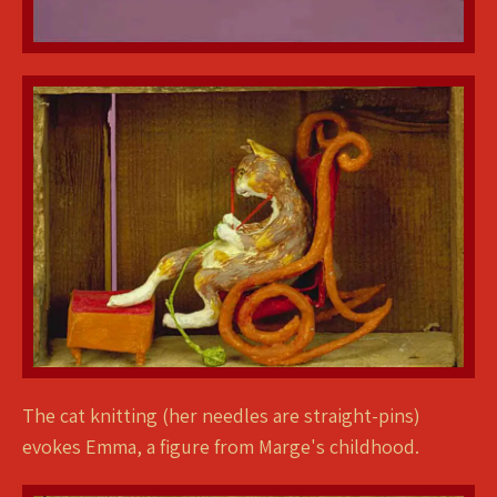
The cat knitting (her needles are straight-pins)
evokes Emma, a figure from Marge's childhood.