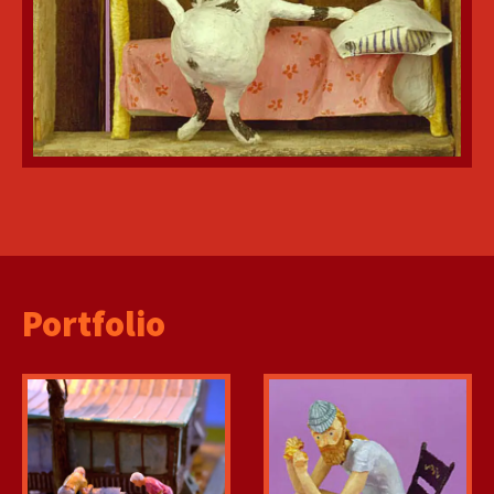
Portfolio