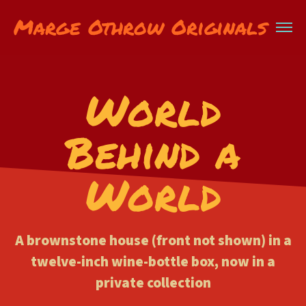
Marge Othrow Originals
World
Behind a
World
A brownstone house (front not shown) in a
twelve-inch wine-bottle box, now in a
private collection