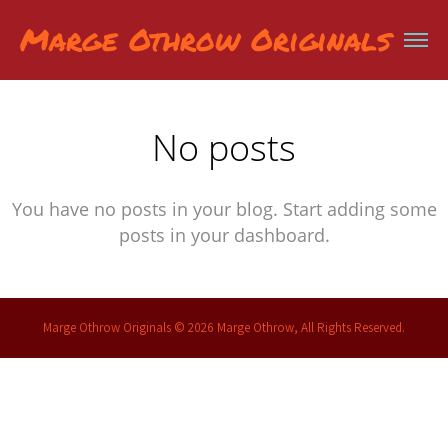
Marge Othrow Originals
No posts
You have no posts in your blog. Start adding some
posts in your dashboard.
Marge Othrow Originals © 2026 Marge Othrow, All Rights Reserved.